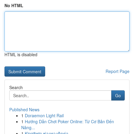
No HTML
HTML is disabled
Report Page
Search
Go
Published News
1
Doraemon Light Rail
1
Hướng Dẫn Chơi Poker Online: Từ Cơ Bản Đến
Nâng...
1
King8win ช่องทางติดต่อ