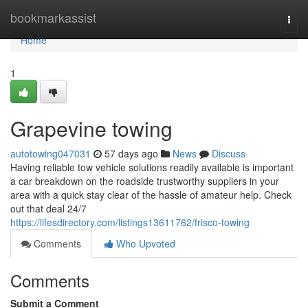
Home
bookmarkassist
Togg
navi
Home
1
Grapevine towing
autotowing047031
57 days ago
News
Discuss
Having reliable tow vehicle solutions readily available is important
a car breakdown on the roadside trustworthy suppliers in your
area with a quick stay clear of the hassle of amateur help. Check
out that deal 24/7
https://lifesdirectory.com/listings13611762/frisco-towing
Comments
Who Upvoted
Comments
Submit a Comment