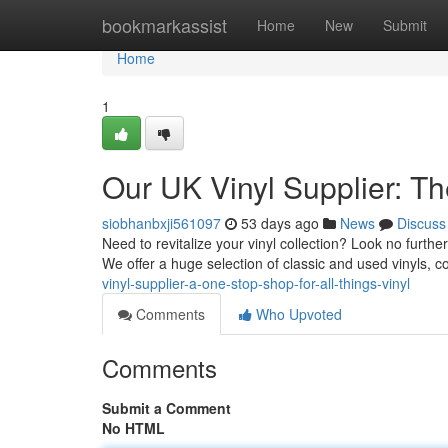
Home
bookmarkassist
Home
New
Submit
Home
1
Our UK Vinyl Supplier: Th
siobhanbxji561097
53 days ago
News
Discuss
Need to revitalize your vinyl collection? Look no further
We offer a huge selection of classic and used vinyls, 
vinyl-supplier-a-one-stop-shop-for-all-things-vinyl
Comments
Who Upvoted
Comments
Submit a Comment
No HTML