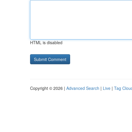
HTML is disabled
Copyright © 2026 |
Advanced Search
|
Live
|
Tag Clou