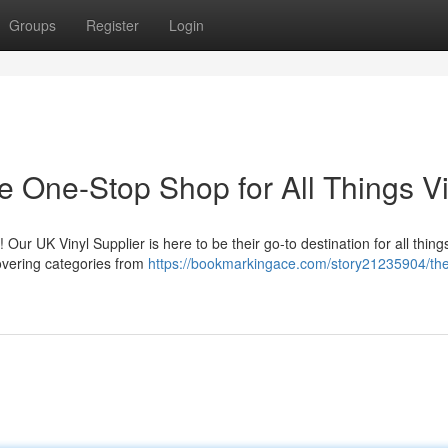
Groups
Register
Login
e One-Stop Shop for All Things Vi
! Our UK Vinyl Supplier is here to be their go-to destination for all thing
covering categories from
https://bookmarkingace.com/story21235904/the