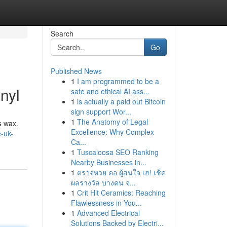
Search
Go
Published News
1
I am programmed to be a
nyl
safe and ethical AI ass...
1
is actually a paid out Bitcoin
sign support Wor...
1
The Anatomy of Legal
s wax.
Excellence: Why Complex
-uk-
Ca...
1
Tuscaloosa SEO Ranking
Nearby Businesses in...
1
ตรวจหวย คอ ผู้สนใจ เฮ! เช็ค
ผลรางวัล บางคน จ...
1
Crit Hit Ceramics: Reaching
Flawlessness in You...
1
Advanced Electrical
Solutions Backed by Electri...