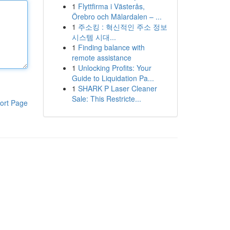
1
Flyttfirma i Västerås,
Örebro och Mälardalen – ...
1
주소킹 : 혁신적인 주소 정보
시스템 시대...
1
Finding balance with
remote assistance
1
Unlocking Profits: Your
Guide to Liquidation Pa...
1
SHARK P Laser Cleaner
Sale: This Restricte...
ort Page