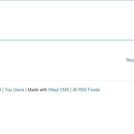
Rep
d
|
Top Users
| Made with
Kliqqi CMS
|
All RSS Feeds