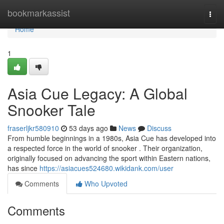
Home
bookmarkassist
Togg
navi
Home
1
Asia Cue Legacy: A Global
Snooker Tale
fraserljkr580910
53 days ago
News
Discuss
From humble beginnings in a 1980s, Asia Cue has developed into
a respected force in the world of snooker . Their organization,
originally focused on advancing the sport within Eastern nations,
has since
https://asiacues524680.wikidank.com/user
Comments
Who Upvoted
Comments