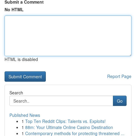
Submit a Comment
No HTML
HTML is disabled
Report Page
Search
Go
Published News
1
Top Ten Reddit Clips: Talents vs. Exploits!
1
88m: Your Ultimate Online Casino Destination
1
Contemporary methods for protecting threatened ...