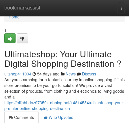
Home
bookmarkassist
Togg
navi
Home
1
Ultimateshop: Your Ultimate
Digital Shopping Destination ?
ultshop411004
54 days ago
News
Discuss
Are you searching for a fantastic journey in online shopping ? This
store promises to be your go-to solution! We provide a vast
selection of products, from clothing and electronics to living goods
and a
https://elijahhdnz973501.dbblog.net/14814554/ultimateshop-your-
premier-online-shopping-destination
Comments
Who Upvoted