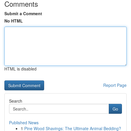
Comments
Submit a Comment
No HTML
HTML is disabled
Report Page
Search
Go
Published News
1
Pine Wood Shavings: The Ultimate Animal Bedding?