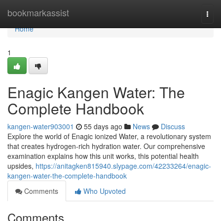
Home
bookmarkassist
Togg
navi
Home
1
Enagic Kangen Water: The
Complete Handbook
kangen-water903001
55 days ago
News
Discuss
Explore the world of Enagic ionized Water, a revolutionary system
that creates hydrogen-rich hydration water. Our comprehensive
examination explains how this unit works, this potential health
upsides,
https://anitagken815940.slypage.com/42233264/enagic-
kangen-water-the-complete-handbook
Comments
Who Upvoted
Comments