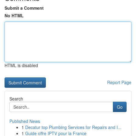
Submit a Comment
No HTML
HTML is disabled
Report Page
Search
Go
Published News
1
Decatur top Plumbing Services for Repairs and I...
1
Guide offre IPTV pour la France