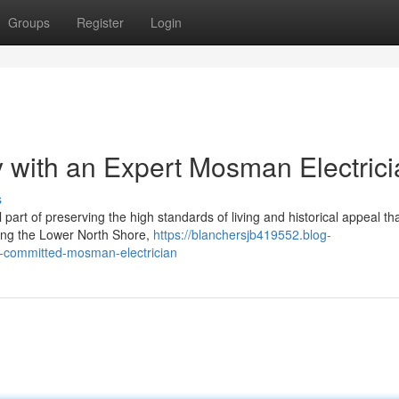
Groups
Register
Login
 with an Expert Mosman Electrici
s
part of preserving the high standards of living and historical appeal th
ong the Lower North Shore,
https://blanchersjb419552.blog-
a-committed-mosman-electrician