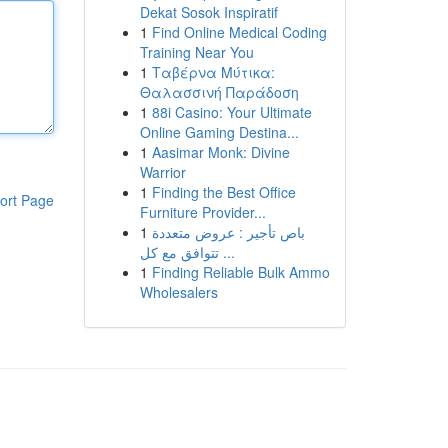
Dekat Sosok Inspiratif
1
Find Online Medical Coding
Training Near You
1
Ταβέρνα Μύτικα:
Θαλασσινή Παράδοση
1
88i Casino: Your Ultimate
Online Gaming Destina...
1
Aasimar Monk: Divine
Warrior
1
Finding the Best Office
ort Page
Furniture Provider...
1
باص تأجير : عروض متعددة
تتوافق مع كل ...
1
Finding Reliable Bulk Ammo
Wholesalers