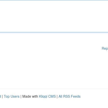
Rep
d
|
Top Users
| Made with
Kliqqi CMS
|
All RSS Feeds