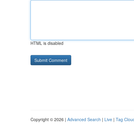
HTML is disabled
Copyright © 2026 |
Advanced Search
|
Live
|
Tag Clou