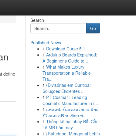
Search
Go
Published News
1
Download Curse 5.1
an
1
Arduino Boards Explained:
A Beginner's Guide to...
1
What Makes Luxury
Transportation a Reliable
at define
Tra...
1
{Divisórias em Curitiba:
Soluções Eficientes ...
1
PT Cosmar : Leading
Cosmetic Manufacturer in I...
1
แพลตฟอร์มแทงมวยยอดนิยม
รีวิวและเปรียบเทียบ พ....
1
Thống kê hai nháy Bắt Cầu
Lô MB hôm nay
1
{Ratudepo: Mengenal Lebih