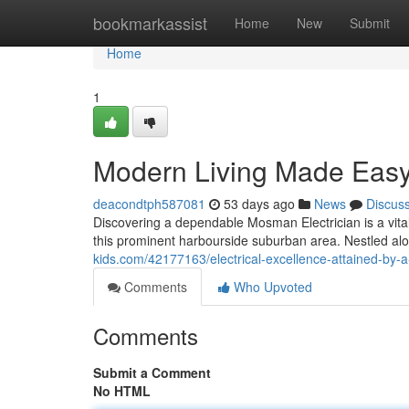
Home
bookmarkassist
Home
New
Submit
Home
1
Modern Living Made Easy
deacondtph587081
53 days ago
News
Discus
Discovering a dependable Mosman Electrician is a vital 
this prominent harbourside suburban area. Nestled al
kids.com/42177163/electrical-excellence-attained-by-
Comments
Who Upvoted
Comments
Submit a Comment
No HTML