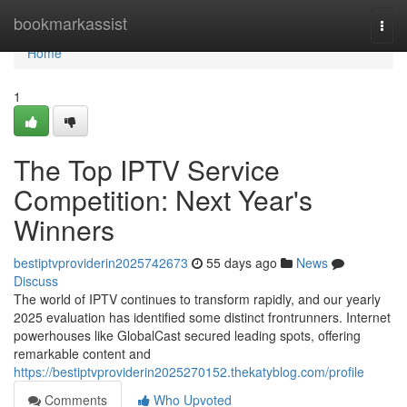
Home
bookmarkassist
Togg
navi
Home
1
The Top IPTV Service
Competition: Next Year's
Winners
bestiptvproviderin2025742673
55 days ago
News
Discuss
The world of IPTV continues to transform rapidly, and our yearly
2025 evaluation has identified some distinct frontrunners. Internet
powerhouses like GlobalCast secured leading spots, offering
remarkable content and
https://bestiptvproviderin2025270152.thekatyblog.com/profile
Comments
Who Upvoted