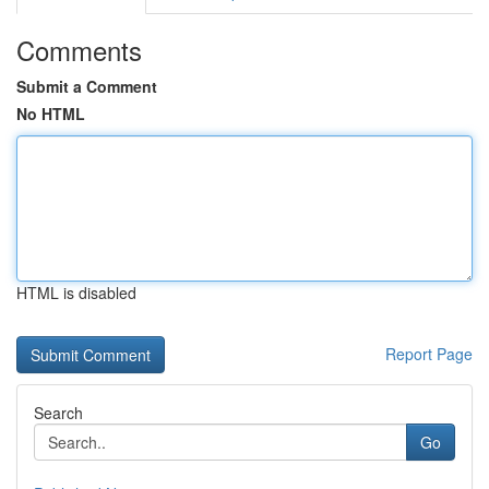
Comments
Submit a Comment
No HTML
HTML is disabled
Report Page
Search
Go