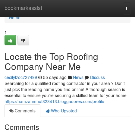
Home
bookmarkassist
Togg
navi
Home
1
Locate the Top Roofing
Company Near Me
cecilylzoc727499
55 days ago
News
Discuss
Searching for a qualified roofing contractor in your area ? Don't
just pick the leading name you find online! A thorough search is
essential to ensure you're securing a skilled team for your home
https://hamzahmhut323413.bloggadores.com/profile
Comments
Who Upvoted
Comments