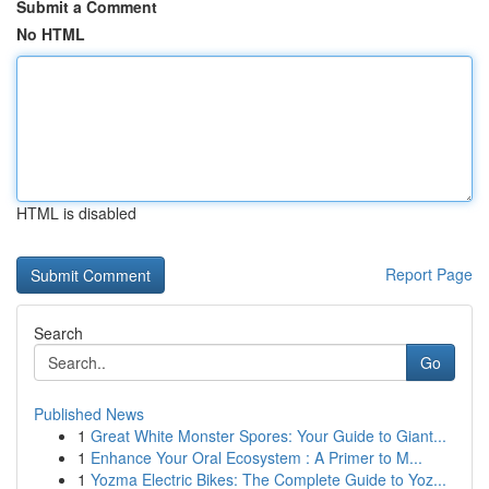
Submit a Comment
No HTML
HTML is disabled
Report Page
Search
Go
Published News
1
Great White Monster Spores: Your Guide to Giant...
1
Enhance Your Oral Ecosystem : A Primer to M...
1
Yozma Electric Bikes: The Complete Guide to Yoz...