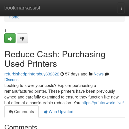
Home
bookmarkassist
Togg
navi
Home
1
Reduce Cash: Purchasing
Used Printers
refurbishedprintersbuy632322
57 days ago
News
Discuss
Looking to lower your costs? Explore purchasing a
remanufactured printer. These printers have been previously
owned and carefully examined to ensure they function like new,
but often at a considerable reduction. You
https://printerworld.live/
Comments
Who Upvoted
Comments