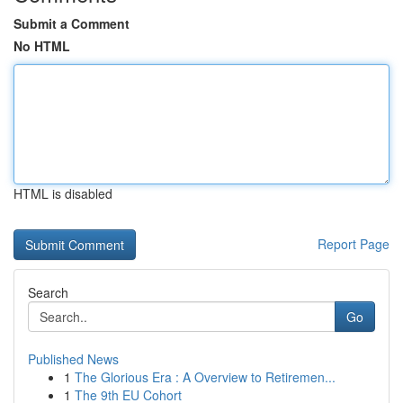
Submit a Comment
No HTML
HTML is disabled
Report Page
Search
Go
Published News
1
The Glorious Era : A Overview to Retiremen...
1
The 9th EU Cohort