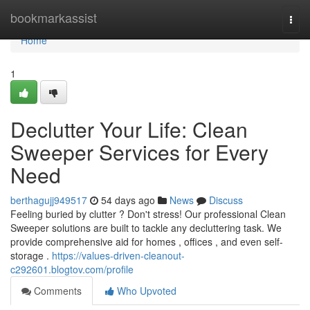
Home
bookmarkassist
Togg
navi
Home
1
Declutter Your Life: Clean
Sweeper Services for Every
Need
berthagujj949517
54 days ago
News
Discuss
Feeling buried by clutter ? Don't stress! Our professional Clean
Sweeper solutions are built to tackle any decluttering task. We
provide comprehensive aid for homes , offices , and even self-
storage .
https://values-driven-cleanout-
c292601.blogtov.com/profile
Comments
Who Upvoted