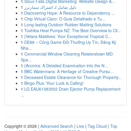
1
Sioux Falls Digital Marketing: Website Design &...
1
دليل شامل لـ اشتراك سمارترز
1
Discovering Hope: A Resource to Dependency ...
1
Chip Virtual Claro: O Guia Detalhado e Tu...
1
Long-lasting Outdoor Rubber Matting Solutions
1
Toshiba Heat Pumps NZ: The Best Overview to Cli...
1
{Velara Maldives: Your Exceptional Tropical C...
1
DE88 – Cổng Game Đổi Thưởng Uy Tín, Đăng Ký
Nha...
1
Commercial Window Cleaning Reisterstown MD:
Spa...
1
{Arcmira: A Detailed Examination into the N...
1
BBC Watermans: A Heritage of Creative Pursu...
1
Deceased Estate Clearance for Thorough Property...
1
Bingo Plus: Your Luck is Calling!
1
LG EAU61383502 Drain Ejector Pump Replacement
...
Copyright © 2026 |
Advanced Search
|
Live
|
Tag Cloud
|
Top