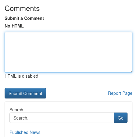
Comments
Submit a Comment
No HTML
HTML is disabled
Report Page
Search
Go
Published News