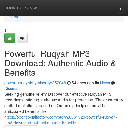
Home
bookmarkassist
Togg
navi
Home
1
Powerful Ruqyah MP3
Download: Authentic Audio &
Benefits
powerfulruqyahbymisharyr352048
54 days ago
News
Discuss
Seeking genuine relief? Discover our effective Ruqyah MP3
recordings, offering authentic audio for protection. These carefully
crafted recitations, based on Quranic principles, provide
anticipated benefits like
https://opensocialfactory.com/story26351320/powerful-ruqyah-
mp3-download-authentic-audio-benefits