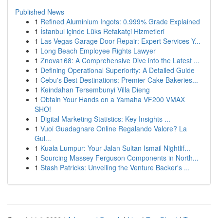
Published News
1
Refined Aluminium Ingots: 0.999% Grade Explained
1
İstanbul içinde Lüks Refakatçi Hizmetleri
1
Las Vegas Garage Door Repair: Expert Services Y...
1
Long Beach Employee Rights Lawyer
1
Znova168: A Comprehensive Dive into the Latest ...
1
Defining Operational Superiority: A Detailed Guide
1
Cebu's Best Destinations: Premier Cake Bakeries...
1
Keindahan Tersembunyi Villa Dieng
1
Obtain Your Hands on a Yamaha VF200 VMAX
SHO!
1
Digital Marketing Statistics: Key Insights ...
1
Vuoi Guadagnare Online Regalando Valore? La
Gui...
1
Kuala Lumpur: Your Jalan Sultan Ismail Nightlif...
1
Sourcing Massey Ferguson Components in North...
1
Stash Patricks: Unveiling the Venture Backer's ...