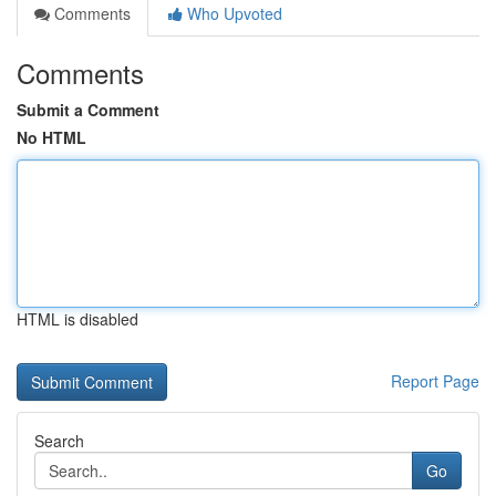
Comments
Who Upvoted
Comments
Submit a Comment
No HTML
HTML is disabled
Report Page
Search
Go