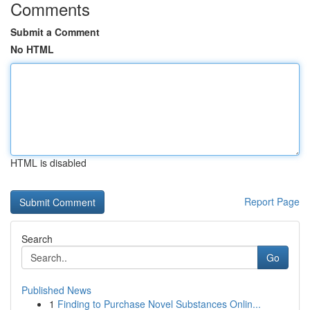
Comments
Submit a Comment
No HTML
HTML is disabled
Report Page
Search
Go
Published News
1
Finding to Purchase Novel Substances Onlin...