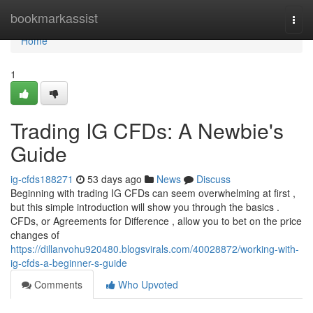
Home
bookmarkassist
Togg
navi
Home
1
Trading IG CFDs: A Newbie's
Guide
ig-cfds188271
53 days ago
News
Discuss
Beginning with trading IG CFDs can seem overwhelming at first ,
but this simple introduction will show you through the basics .
CFDs, or Agreements for Difference , allow you to bet on the price
changes of
https://dillanvohu920480.blogsvirals.com/40028872/working-with-
ig-cfds-a-beginner-s-guide
Comments
Who Upvoted