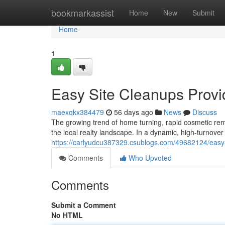
Home
bookmarkassist
Home
New
Submit
Home
1
Easy Site Cleanups Provi
maexqkx384479
56 days ago
News
Discuss
The growing trend of home turning, rapid cosmetic rem
the local realty landscape. In a dynamic, high-turnover 
https://carlyudcu387329.csublogs.com/49682124/easy-
Comments
Who Upvoted
Comments
Submit a Comment
No HTML