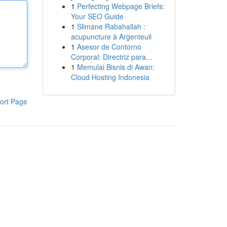
1
Perfecting Webpage Briefs:
Your SEO Guide
1
Slimane Rabahallah :
acupuncture à Argenteuil
1
Asesor de Contorno
Corporal: Directriz para...
1
Memulai Bisnis di Awan:
Cloud Hosting Indonesia
ort Page