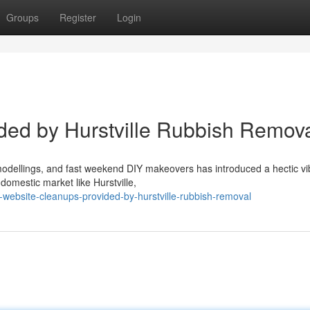
Groups
Register
Login
ded by Hurstville Rubbish Remov
odellings, and fast weekend DIY makeovers has introduced a hectic vi
domestic market like Hurstville,
website-cleanups-provided-by-hurstville-rubbish-removal