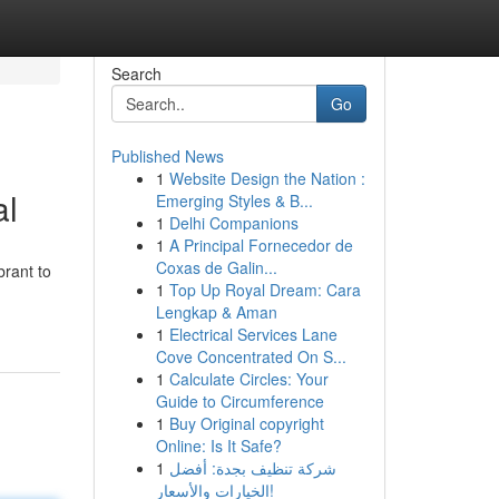
Search
Go
Published News
1
Website Design the Nation :
al
Emerging Styles & B...
1
Delhi Companions
1
A Principal Fornecedor de
Coxas de Galin...
brant to
1
Top Up Royal Dream: Cara
Lengkap & Aman
1
Electrical Services Lane
Cove Concentrated On S...
1
Calculate Circles: Your
Guide to Circumference
1
Buy Original copyright
Online: Is It Safe?
1
شركة تنظيف بجدة: أفضل
الخيارات والأسعار!