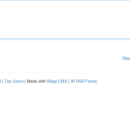
Rep
d
|
Top Users
| Made with
Kliqqi CMS
|
All RSS Feeds