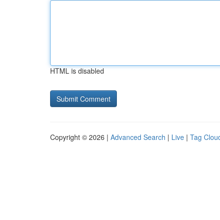
HTML is disabled
Copyright © 2026 |
Advanced Search
|
Live
|
Tag Clou