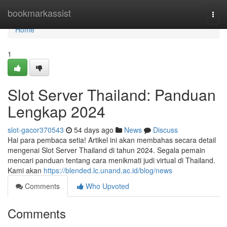
Home
bookmarkassist
Togg
navi
Home
1
Slot Server Thailand: Panduan
Lengkap 2024
slot-gacor370543
54 days ago
News
Discuss
Hai para pembaca setia! Artikel ini akan membahas secara detail
mengenai Slot Server Thailand di tahun 2024. Segala pemain
mencari panduan tentang cara menikmati judi virtual di Thailand.
Kami akan
https://blended.lc.unand.ac.id/blog/news
Comments
Who Upvoted
Comments