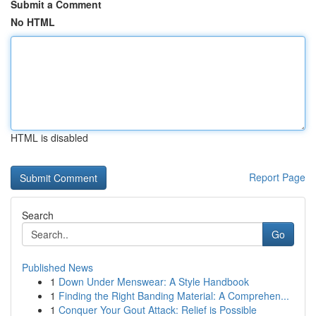
Submit a Comment
No HTML
HTML is disabled
Report Page
Search
Go
Published News
1
Down Under Menswear: A Style Handbook
1
Finding the Right Banding Material: A Comprehen...
1
Conquer Your Gout Attack: Relief is Possible