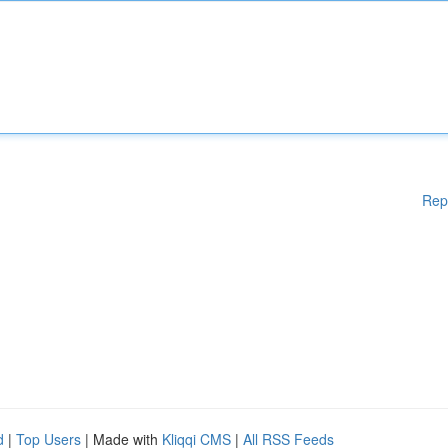
Rep
d
|
Top Users
| Made with
Kliqqi CMS
|
All RSS Feeds