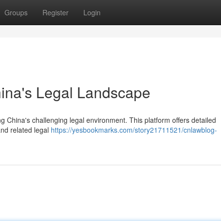
Groups
Register
Login
hina's Legal Landscape
g China's challenging legal environment. This platform offers detailed
and related legal
https://yesbookmarks.com/story21711521/cnlawblog-