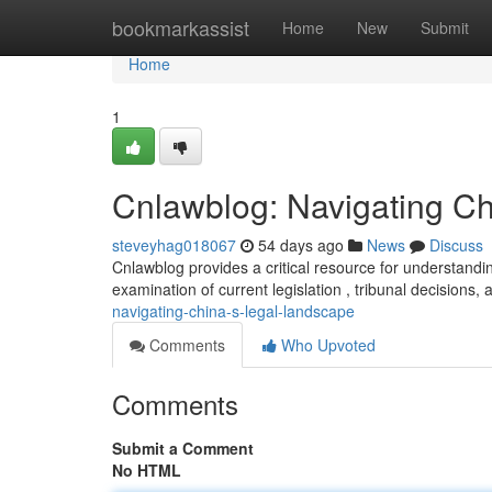
Home
bookmarkassist
Home
New
Submit
Home
1
Cnlawblog: Navigating C
steveyhag018067
54 days ago
News
Discuss
Cnlawblog provides a critical resource for understandin
examination of current legislation , tribunal decisions, 
navigating-china-s-legal-landscape
Comments
Who Upvoted
Comments
Submit a Comment
No HTML