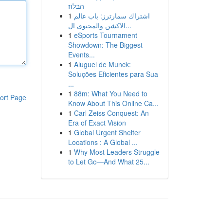
הבלוז
1
اشتراك سمارترز: باب عالم
الاكشن والمحتوى ال...
1
eSports Tournament
Showdown: The Biggest
Events...
1
Aluguel de Munck:
Soluções Eficientes para Sua
...
1
88m: What You Need to
ort Page
Know About This Online Ca...
1
Carl Zeiss Conquest: An
Era of Exact Vision
1
Global Urgent Shelter
Locations : A Global ...
1
Why Most Leaders Struggle
to Let Go—And What 25...