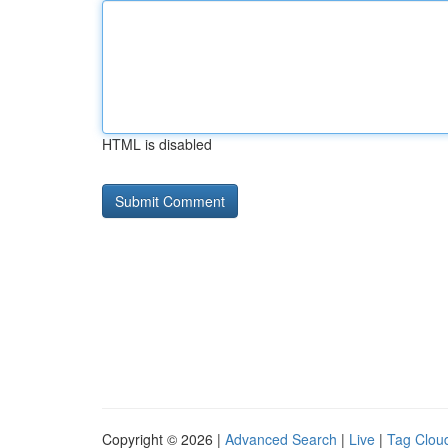
HTML is disabled
Copyright © 2026 |
Advanced Search
|
Live
|
Tag Clou