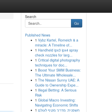
Search
Go
Published News
1
Vybz Kartel, Romeich & a
miracle: A Timeline of...
1
Handheld ipx3 ipx4 spray
check nozzles for larg...
1
Critical digital photography
techniques for doc...
1
Boost Your SMM Business:
The Ultimate Wholesale...
1
The Nissan Sunny UAE: A
Guide to Ownership Expe...
1
Illegal Betting: A Serious
Risk
1
Global Macro Investing:
Navigating Economic Shifts
1
חשפנית: מדריך מקיף לעולם