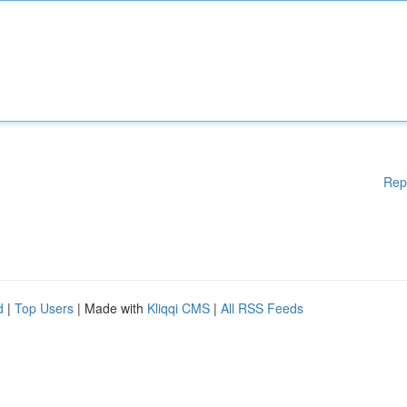
Rep
d
|
Top Users
| Made with
Kliqqi CMS
|
All RSS Feeds