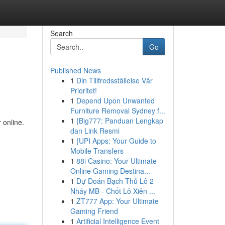
Search
Go
Published News
1
Din Tillfredsställelse Vår
Prioritet!
1
Depend Upon Unwanted
Furniture Removal Sydney f...
1
{Big777: Panduan Lengkap
 online.
dan Link Resmi
1
{UPI Apps: Your Guide to
Mobile Transfers
1
88i Casino: Your Ultimate
Online Gaming Destina...
1
Dự Đoán Bạch Thủ Lô 2
Nháy MB - Chốt Lô Xiên ...
1
ZT777 App: Your Ultimate
Gaming Friend
1
Artificial Intelligence Event