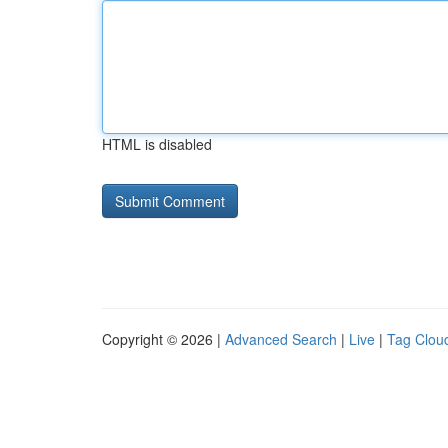
HTML is disabled
Copyright © 2026 |
Advanced Search
|
Live
|
Tag Clou