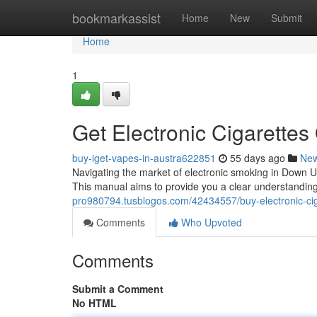
Home
bookmarkassist
Home
New
Submit
Home
1
Get Electronic Cigarette
buy-iget-vapes-in-austra622851
55 days ago
Ne
Navigating the market of electronic smoking in Down U
This manual aims to provide you a clear understanding
pro980794.tusblogos.com/42434557/buy-electronic-ciga
Comments
Who Upvoted
Comments
Submit a Comment
No HTML