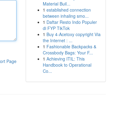
Material Buil...
1
established connection
between inhaling smo...
1
Daftar Resto Indo Populer
di FYP TikTok
1
Buy 4-Acetoxy copyright Via
the Internet : ...
1
Fashionable Backpacks &
Crossbody Bags: Your F...
1
Achieving ITIL: This
ort Page
Handbook to Operational
Co...