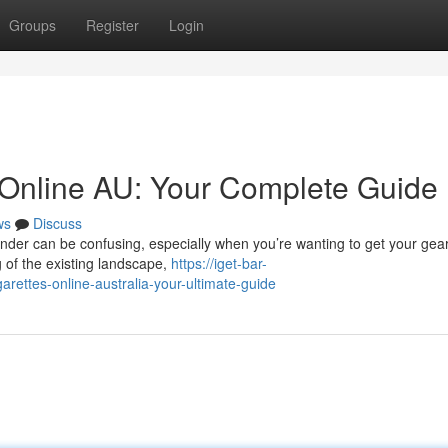
Groups
Register
Login
s Online AU: Your Complete Guide
ws
Discuss
nder can be confusing, especially when you’re wanting to get your gear
 of the existing landscape,
https://iget-bar-
rettes-online-australia-your-ultimate-guide