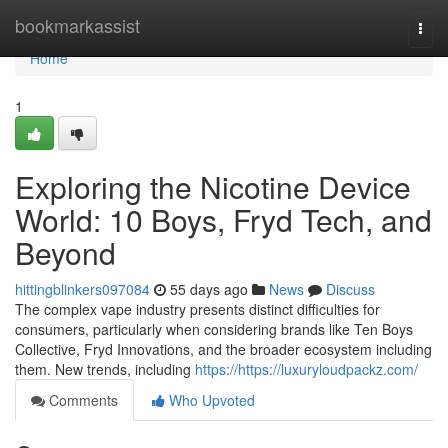
Home
bookmarkassist
Togg
navi
Home
1
Exploring the Nicotine Device
World: 10 Boys, Fryd Tech, and
Beyond
hittingblinkers097084
55 days ago
News
Discuss
The complex vape industry presents distinct difficulties for
consumers, particularly when considering brands like Ten Boys
Collective, Fryd Innovations, and the broader ecosystem including
them. New trends, including
https://https://luxuryloudpackz.com/
Comments
Who Upvoted