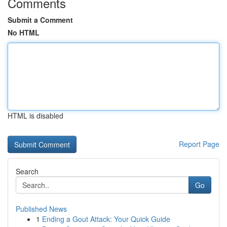
Comments
Submit a Comment
No HTML
HTML is disabled
Report Page
Search
Go
Published News
1
Ending a Gout Attack: Your Quick Guide