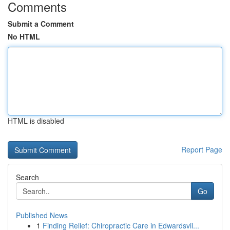
Comments
Submit a Comment
No HTML
HTML is disabled
Report Page
Search
Go
Published News
1
Finding Relief: Chiropractic Care in Edwardsvil...