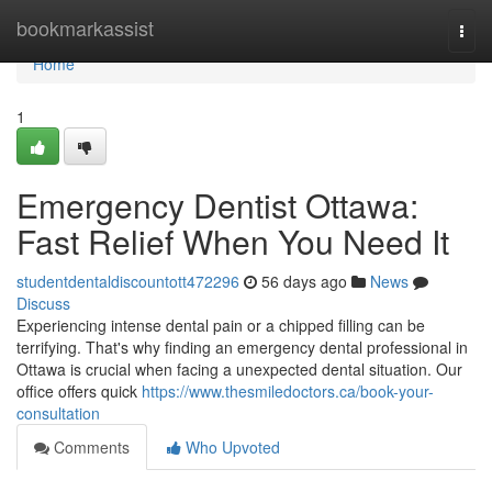
Home
bookmarkassist
Togg
navi
Home
1
Emergency Dentist Ottawa:
Fast Relief When You Need It
studentdentaldiscountott472296
56 days ago
News
Discuss
Experiencing intense dental pain or a chipped filling can be
terrifying. That's why finding an emergency dental professional in
Ottawa is crucial when facing a unexpected dental situation. Our
office offers quick
https://www.thesmiledoctors.ca/book-your-
consultation
Comments
Who Upvoted