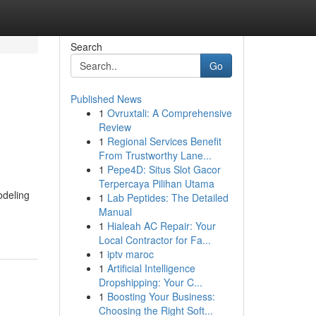
Search
Go
Published News
1
Ovruxtali: A Comprehensive
Review
1
Regional Services Benefit
From Trustworthy Lane...
1
Pepe4D: Situs Slot Gacor
Terpercaya Pilihan Utama
odeling
1
Lab Peptides: The Detailed
Manual
1
Hialeah AC Repair: Your
Local Contractor for Fa...
1
iptv maroc
1
Artificial Intelligence
Dropshipping: Your C...
1
Boosting Your Business:
Choosing the Right Soft...