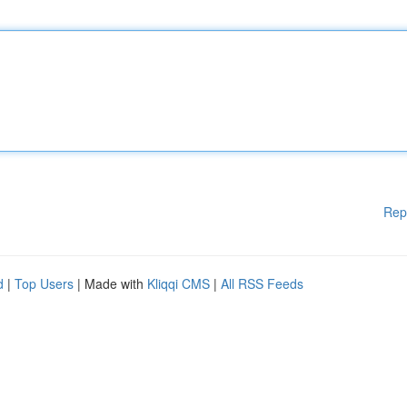
Rep
d
|
Top Users
| Made with
Kliqqi CMS
|
All RSS Feeds