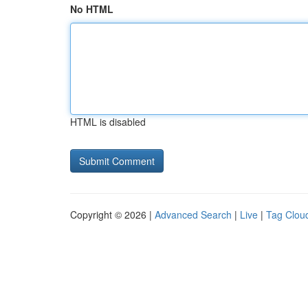
No HTML
HTML is disabled
Copyright © 2026 |
Advanced Search
|
Live
|
Tag Clou