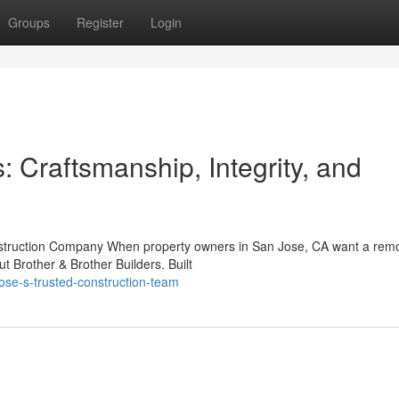
Groups
Register
Login
: Craftsmanship, Integrity, and
onstruction Company When property owners in San Jose, CA want a rem
t Brother & Brother Builders. Built
se-s-trusted-construction-team