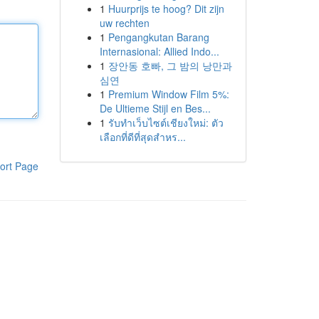
1
Huurprijs te hoog? Dit zijn
uw rechten
1
Pengangkutan Barang
Internasional: Allied Indo...
1
장안동 호빠, 그 밤의 낭만과
심연
1
Premium Window Film 5%:
De Ultieme Stijl en Bes...
1
รับทำเว็บไซต์เชียงใหม่: ตัว
เลือกที่ดีที่สุดสำหร...
ort Page