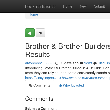
Home
bookmarkassist
Home
New
Submit
Home
1
Brother & Brother Builders
Results
antonmhhd058893
53 days ago
News
Discuss
Introducing Brother & Brother Builders: A Reliable C
team they can rely on, one name consistently stands ou
https://vinnylinq856710.howeweb.com/42402998/san-jo
Comments
Who Upvoted
Comments
Submit a Comment