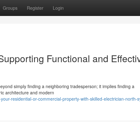
Groups
Register
Login
Supporting Functional and Effecti
beyond simply finding a neighboring tradesperson; it implies finding a
ric architecture and modern
ur-residential-or-commercial-property-with-skilled-electrician-north-