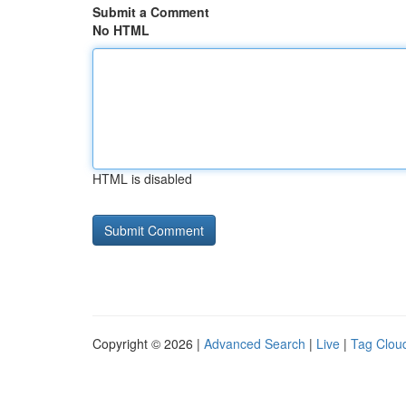
Submit a Comment
No HTML
HTML is disabled
Copyright © 2026 |
Advanced Search
|
Live
|
Tag Clou