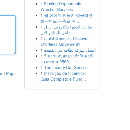
1
Finding Dependable
Wrecker Services
1
웹 페이지 만들기 성공적인
웹사이트 구축을 위...
1
بوابات الدفع الإلكتروني: دليل
شامل للمتاجر الإل...
1
{Joint Genesis: Discover
Effortless Movement?
1
أفضل شركة نظافة في القنفذة
1
วิเคราะห์บอลประจำวันพุธที่
1 เมษายน 2569
1
The Luxury Car Service
1
Instrução de Incêndio :
ort Page
Guia Completo e Fund...