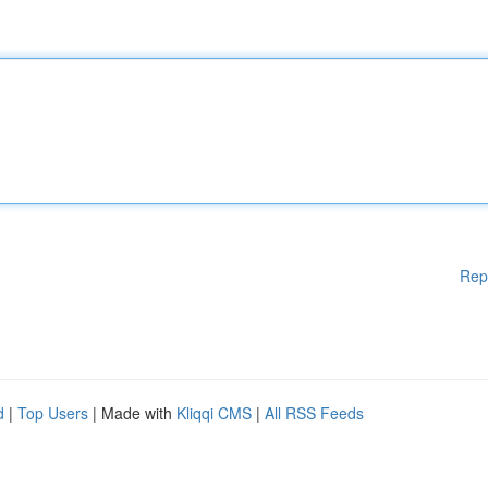
Rep
d
|
Top Users
| Made with
Kliqqi CMS
|
All RSS Feeds