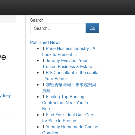
Search
Go
Published News
1
Pune Hostess Industry : A
ve
Look to Present ...
1
Jeremy Eveland: Your
Trusted Business & Estate ...
1
BIS Consultant in the capital
: Your Primer ...
1
加密貨幣賭場：未來趨勢與
風險
sydney-
1
Finding Top Roofing
Contractors Near You in
Nee...
1
Find Your Ideal Car: Cars
for Sale in Fresno
1
Yummy Homemade Canine
Goodies