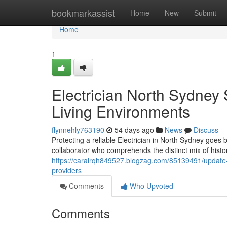
Home
bookmarkassist
Home
New
Submit
Home
1
Electrician North Sydney 
Living Environments
flynnehly763190
54 days ago
News
Discuss
Protecting a reliable Electrician in North Sydney goes 
collaborator who comprehends the distinct mix of histo
https://carairqh849527.blogzag.com/85139491/update-yo
providers
Comments
Who Upvoted
Comments