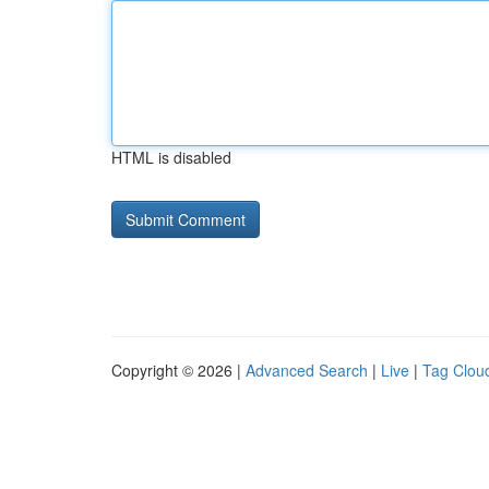
HTML is disabled
Copyright © 2026 |
Advanced Search
|
Live
|
Tag Clou