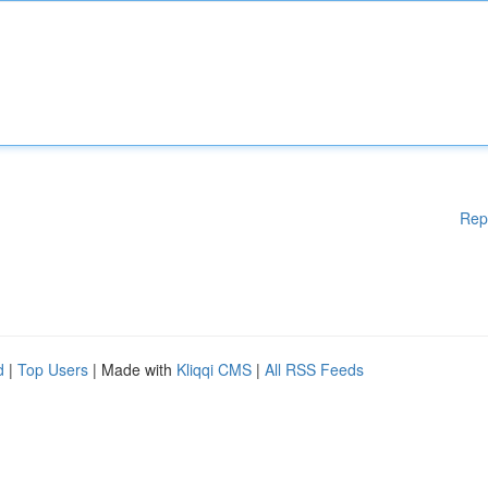
Rep
d
|
Top Users
| Made with
Kliqqi CMS
|
All RSS Feeds