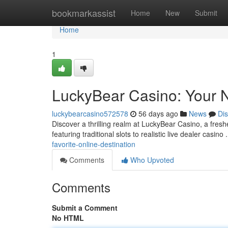
Home
bookmarkassist
Home
New
Submit
Home
1
LuckyBear Casino: Your N
luckybearcasino572578
56 days ago
News
Di
Discover a thrilling realm at LuckyBear Casino, a freshe
featuring traditional slots to realistic live dealer casino 
favorite-online-destination
Comments
Who Upvoted
Comments
Submit a Comment
No HTML