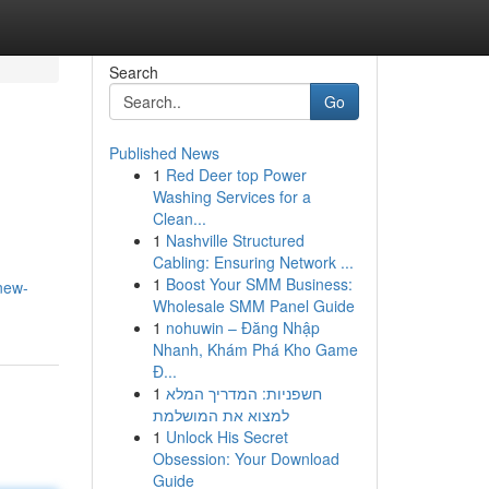
Search
Go
Published News
1
Red Deer top Power
Washing Services for a
Clean...
1
Nashville Structured
Cabling: Ensuring Network ...
1
Boost Your SMM Business:
new-
Wholesale SMM Panel Guide
1
nohuwin – Đăng Nhập
Nhanh, Khám Phá Kho Game
Đ...
1
חשפניות: המדריך המלא
למצוא את המושלמת
1
Unlock His Secret
Obsession: Your Download
Guide