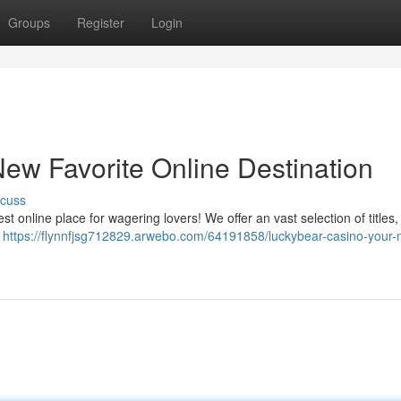
Groups
Register
Login
ew Favorite Online Destination
scuss
st online place for wagering lovers! We offer an vast selection of titles,
.
https://flynnfjsg712829.arwebo.com/64191858/luckybear-casino-your-