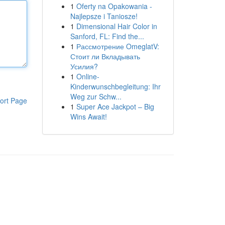
1
Oferty na Opakowania -
Najlepsze i Taniosze!
1
Dimensional Hair Color in
Sanford, FL: Find the...
1
Рассмотрение OmeglatV:
Стоит ли Вкладывать
Усилия?
1
Online-
Kinderwunschbegleitung: Ihr
Weg zur Schw...
ort Page
1
Super Ace Jackpot – Big
Wins Await!