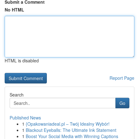
Submit a Comment
No HTML
HTML is disabled
Report Page
Search
Go
Published News
1
{Opakowaniadeal.pl – Twój Idealny Wybór!
1
Blackout Eyeballs: The Ultimate Ink Statement
1
Boost Your Social Media with Winning Captions