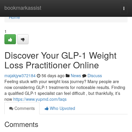
Home
bookmarkassist
Togg
navi
Home
1
Discover Your GLP-1 Weight
Loss Practitioner Online
majakjyw372184
56 days ago
News
Discuss
Feeling stuck with your weight loss journey? Many people are
now considering GLP-1 treatments for noticeable results. Finding
a qualified GLP-1 specialist can feel difficult , but thankfully, it’s
now
https://www.yupmd.com/faqs
Comments
Who Upvoted
Comments