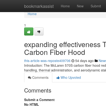
Home
bookmarkassist
Home
New
Submit
Home
1
expanding effectiveness 
Carbon Fiber Hood
this-article-was-reposte409706
54 days ago
New
Introduction: The McLaren 570S carbon fiber hood redu
handling, thermal administration, and aerodynamic stab
Comments
Who Upvoted
Comments
Submit a Comment
No HTML