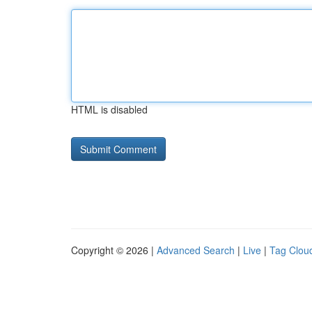
HTML is disabled
Copyright © 2026 |
Advanced Search
|
Live
|
Tag Clou