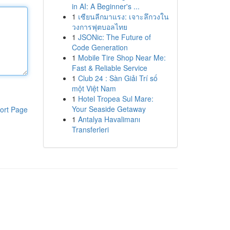
in AI: A Beginner's ...
1
เซียนลีกมาแรง: เจาะลึกวงใน
วงการฟุตบอลไทย
1
JSONic: The Future of
Code Generation
1
Mobile Tire Shop Near Me:
Fast & Reliable Service
1
Club 24 : Sàn Giải Trí số
một Việt Nam
1
Hotel Tropea Sul Mare:
Your Seaside Getaway
ort Page
1
Antalya Havalimanı
Transferleri