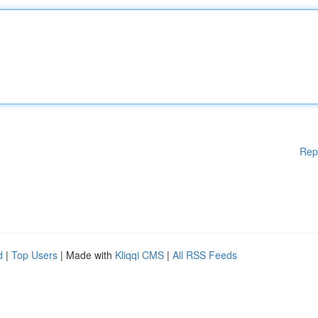
Rep
d
|
Top Users
| Made with
Kliqqi CMS
|
All RSS Feeds