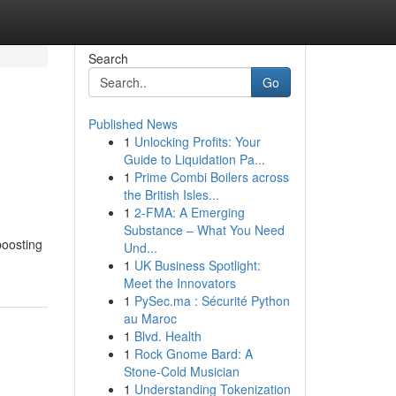
Search
Go
Published News
1
Unlocking Profits: Your
Guide to Liquidation Pa...
1
Prime Combi Boilers across
the British Isles...
1
2-FMA: A Emerging
Substance – What You Need
boosting
Und...
1
UK Business Spotlight:
Meet the Innovators
1
PySec.ma : Sécurité Python
au Maroc
1
Blvd. Health
1
Rock Gnome Bard: A
Stone-Cold Musician
1
Understanding Tokenization