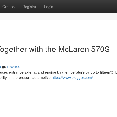
Groups
Register
Login
Together with the McLaren 570S
s
Discuss
ces entrance axle fat and engine bay temperature by up to fifteen%, 
ility. in the present automotive
https://www.blogger.com/