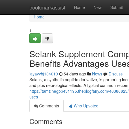
Home
bookmarkassist
Home
New
Submit
Home
1
Selank Supplement Comp
Benefits Advantages Use
jayavvhj134619
54 days ago
News
Discuss
Selank, a synthetic peptide derivative, is garnering incr
and plus neurological effects. A typical common rec
https://tamzinegpb431195.theblogfairy.com/4038062
uses
Comments
Who Upvoted
Comments