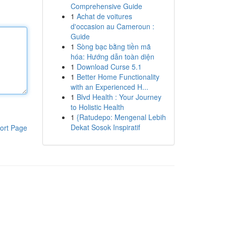
Comprehensive Guide
1
Achat de voitures
d'occasion au Cameroun :
Guide
1
Sòng bạc bằng tiền mã
hóa: Hướng dẫn toàn diện
1
Download Curse 5.1
1
Better Home Functionality
with an Experienced H...
1
Blvd Health : Your Journey
to Holistic Health
1
{Ratudepo: Mengenal Lebih
Dekat Sosok Inspiratif
ort Page