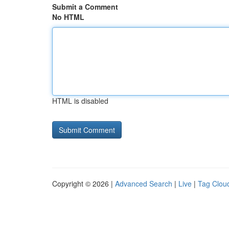
Submit a Comment
No HTML
HTML is disabled
Copyright © 2026 |
Advanced Search
|
Live
|
Tag Clou