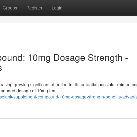
Groups
Register
Login
ound: 10mg Dosage Strength -
s
easing growing significant attention for its potential possible claimed co
ommended dosage of 10mg ten
3/selank-supplement-compound-10mg-dosage-strength-benefits-advant