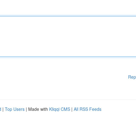
Rep
d
|
Top Users
| Made with
Kliqqi CMS
|
All RSS Feeds