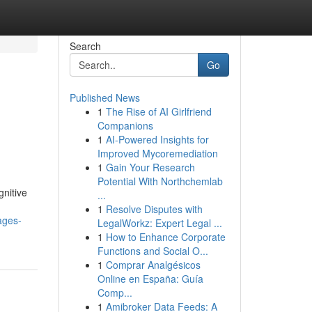
Search
Go
Published News
1
The Rise of AI Girlfriend
Companions
1
AI-Powered Insights for
Improved Mycoremediation
1
Gain Your Research
Potential With Northchemlab
gnitive
...
1
Resolve Disputes with
ages-
LegalWorkz: Expert Legal ...
1
How to Enhance Corporate
Functions and Social O...
1
Comprar Analgésicos
Online en España: Guía
Comp...
1
Amibroker Data Feeds: A