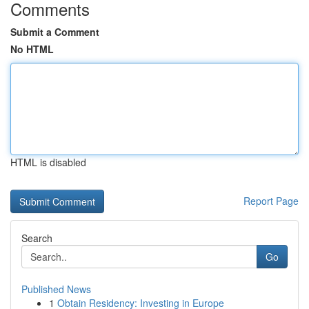
Comments
Submit a Comment
No HTML
HTML is disabled
Report Page
Search
Go
Published News
1
Obtain Residency: Investing in Europe