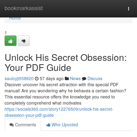
Home
bookmarkassist
Togg
navi
Home
1
Unlock His Secret Obsession:
Your PDF Guide
sauloyji558820
57 days ago
News
Discuss
Discover uncover his secret attraction with this special PDF
manual! Are you wondering why he behaves a certain fashion?
This essential resource offers the knowledge you need to
completely comprehend what motivates
https://socials360.com/story12276509/unlock-his-secret-
obsession-your-pdf-guide
Comments
Who Upvoted