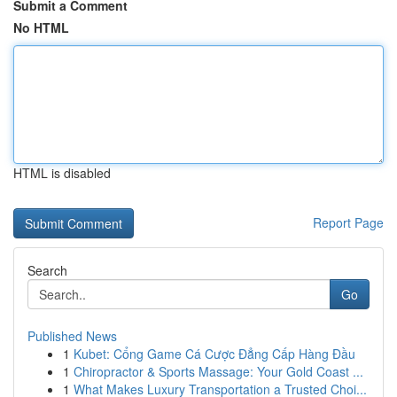
Submit a Comment
No HTML
HTML is disabled
Report Page
Search
Go
Published News
1
Kubet: Cổng Game Cá Cược Đẳng Cấp Hàng Đầu
1
Chiropractor & Sports Massage: Your Gold Coast ...
1
What Makes Luxury Transportation a Trusted Choi...