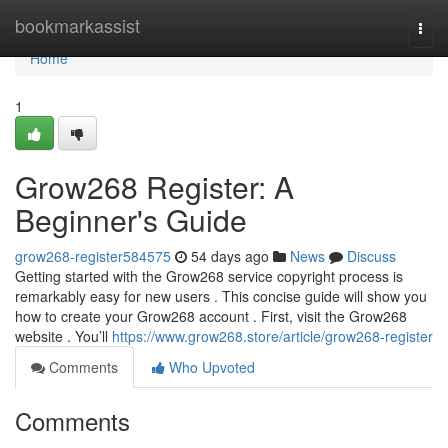
Home
bookmarkassist
Togg
navi
Home
1
Grow268 Register: A
Beginner's Guide
grow268-register584575
54 days ago
News
Discuss
Getting started with the Grow268 service copyright process is
remarkably easy for new users . This concise guide will show you
how to create your Grow268 account . First, visit the Grow268
website . You’ll
https://www.grow268.store/article/grow268-register
Comments
Who Upvoted
Comments