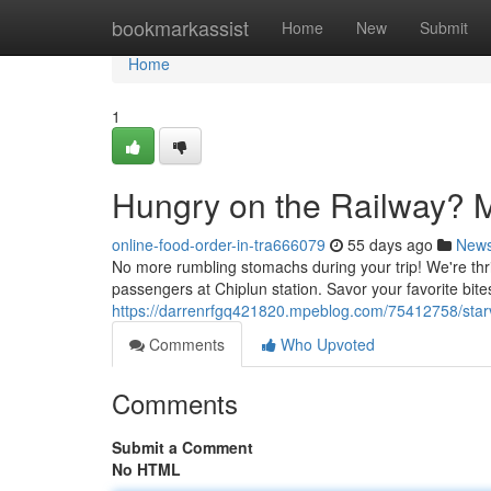
Home
bookmarkassist
Home
New
Submit
Home
1
Hungry on the Railway? M
online-food-order-in-tra666079
55 days ago
New
No more rumbling stomachs during your trip! We're thril
passengers at Chiplun station. Savor your favorite bites
https://darrenrfgq421820.mpeblog.com/75412758/starv
Comments
Who Upvoted
Comments
Submit a Comment
No HTML