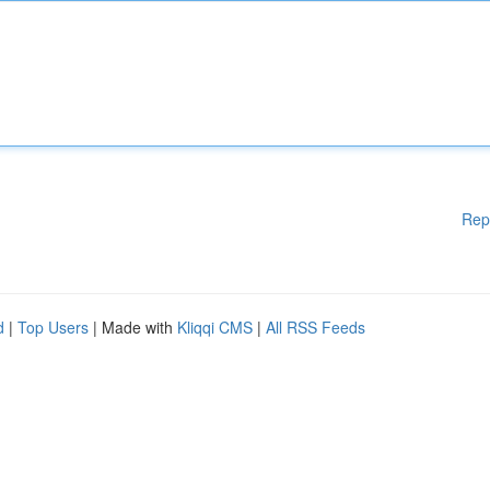
Rep
d
|
Top Users
| Made with
Kliqqi CMS
|
All RSS Feeds