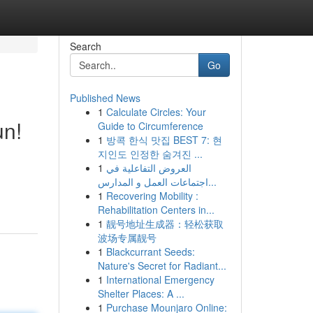
Search
Go
Published News
1
Calculate Circles: Your
un!
Guide to Circumference
1
방콕 한식 맛집 BEST 7: 현
지인도 인정한 숨겨진 ...
1
العروض التفاعلية في
اجتماعات العمل و المدارس...
1
Recovering Mobility :
Rehabilitation Centers in...
1
靓号地址生成器：轻松获取
波场专属靓号
1
Blackcurrant Seeds:
Nature's Secret for Radiant...
1
International Emergency
Shelter Places: A ...
1
Purchase Mounjaro Online: