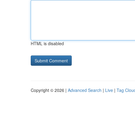
HTML is disabled
Copyright © 2026 |
Advanced Search
|
Live
|
Tag Clou