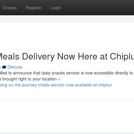
Groups
Register
Login
eals Delivery Now Here at Chipl
s
Discuss
led to announce that tasty snacks service is now accessible directly to
 brought right to your location –
ing-on-the-journey-meals-service-now-available-at-chiplun