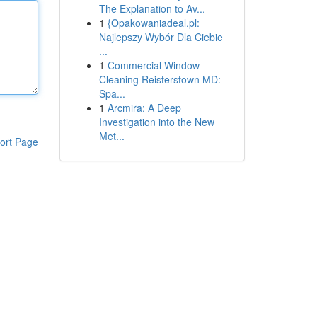
The Explanation to Av...
1
{Opakowaniadeal.pl:
Najlepszy Wybór Dla Ciebie
...
1
Commercial Window
Cleaning Reisterstown MD:
Spa...
1
Arcmira: A Deep
Investigation into the New
Met...
ort Page