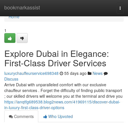
Home
bookmarkassist
Togg
navi
Home
1
Explore Dubai in Elegance:
First-Class Driver Services
luxurychauffeurservice698348
55 days ago
News
Discuss
Arrive Dubai with unparalleled comfort with our exclusive
chauffeur services . Forget the difficulty of finding public transport
; our skilled drivers will welcome you at the terminal and drive you
https://ianqtfg689538.blog2news.com/41969115/discover-dubai-
in-luxury-first-class-driver-options
Comments
Who Upvoted