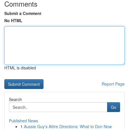
Comments
Submit a Comment
No HTML
HTML is disabled
Report Page
Search
Go
Published News
1
Aussie Guy's Attire Directions: What to Don Now