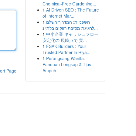
Chemical-Free Gardening...
1
AI Driven SEO : The Future
of Internet Mar...
1
חשפניות: המדריך השלם
לחגיגת מסיבת רווקים בלתי נ...
1
中小企業 キャッシュフロー
安定化の 現時点で 実...
1
FSAK Builders : Your
Trusted Partner in Riya...
1
Perangsang Wanita:
Panduan Lengkap & Tips
Ampuh
ort Page