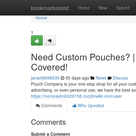
Home
bookmarkassist
Home
New
Submit
Home
1
Need Custom Pouches? |
Covered!
janarklt098835
55 days ago
News
Discuss
Pouch Company is your one-stop shop for all your cu
advertising, or even personal use, we have the best sol
https://monicaslmb029158.corpfinwiki.com/user
Comments
Who Upvoted
Comments
Submit a Comment