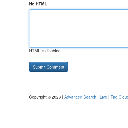
No HTML
HTML is disabled
Copyright © 2026 |
Advanced Search
|
Live
|
Tag Clou