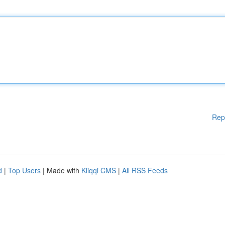
Rep
d
|
Top Users
| Made with
Kliqqi CMS
|
All RSS Feeds