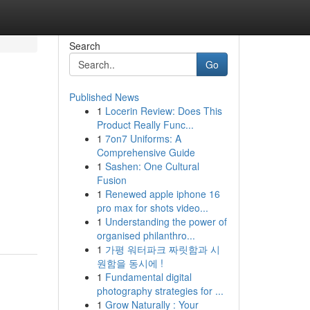
Search
Go
Published News
1
Locerin Review: Does This
Product Really Func...
1
7on7 Uniforms: A
Comprehensive Guide
1
Sashen: One Cultural
Fusion
1
Renewed apple iphone 16
pro max for shots video...
1
Understanding the power of
organised philanthro...
1
가평 워터파크 짜릿함과 시
원함을 동시에 !
1
Fundamental digital
photography strategies for ...
1
Grow Naturally : Your