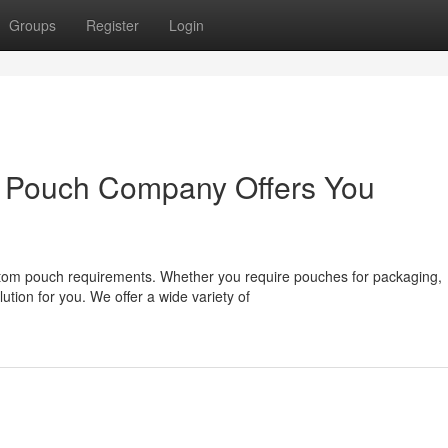
Groups
Register
Login
 Pouch Company Offers You
stom pouch requirements. Whether you require pouches for packaging,
ution for you. We offer a wide variety of