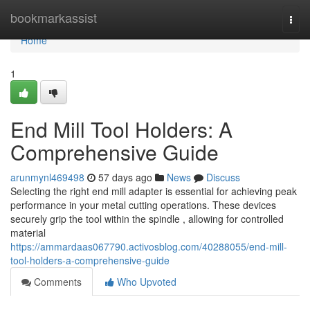
Home
bookmarkassist
Togg
navi
Home
1
End Mill Tool Holders: A
Comprehensive Guide
arunmynl469498
57 days ago
News
Discuss
Selecting the right end mill adapter is essential for achieving peak
performance in your metal cutting operations. These devices
securely grip the tool within the spindle , allowing for controlled
material
https://ammardaas067790.activosblog.com/40288055/end-mill-
tool-holders-a-comprehensive-guide
Comments
Who Upvoted