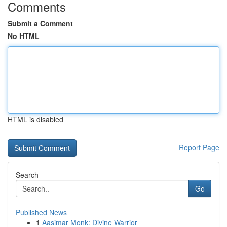
Comments
Submit a Comment
No HTML
HTML is disabled
Report Page
Search
Go
Published News
1
Aasimar Monk: Divine Warrior