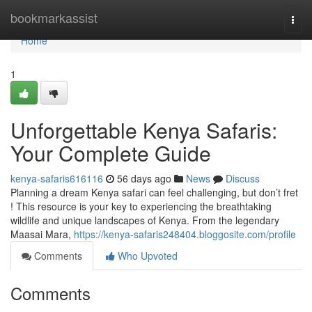
Home
bookmarkassist
Togg
navi
Home
1
Unforgettable Kenya Safaris:
Your Complete Guide
kenya-safaris616116
56 days ago
News
Discuss
Planning a dream Kenya safari can feel challenging, but don’t fret
! This resource is your key to experiencing the breathtaking
wildlife and unique landscapes of Kenya. From the legendary
Maasai Mara,
https://kenya-safaris248404.bloggosite.com/profile
Comments
Who Upvoted
Comments