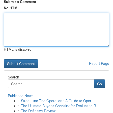
Submit a Comment
No HTML
HTML is disabled
Report Page
Search
Go
Published News
1
Streamline The Operation : A Guide to Oper...
1
The Ultimate Buyer's Checklist for Evaluating R...
1
The Definitive Review