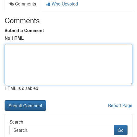
Comments
Who Upvoted
Comments
Submit a Comment
No HTML
HTML is disabled
Report Page
Search
Go