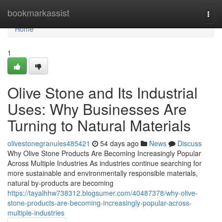
Home
bookmarkassist
Togg
navi
Home
1
Olive Stone and Its Industrial
Uses: Why Businesses Are
Turning to Natural Materials
olivestonegranules485421
54 days ago
News
Discuss
Why Olive Stone Products Are Becoming Increasingly Popular
Across Multiple Industries As industries continue searching for
more sustainable and environmentally responsible materials,
natural by-products are becoming
https://tayalhhw738312.blogsumer.com/40487378/why-olive-
stone-products-are-becoming-increasingly-popular-across-
multiple-industries