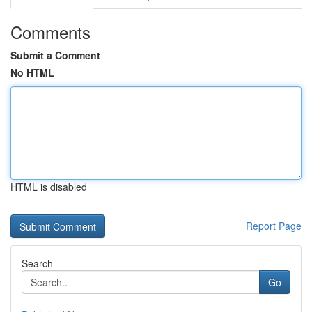
Comments
Submit a Comment
No HTML
HTML is disabled
Report Page
Search
Go