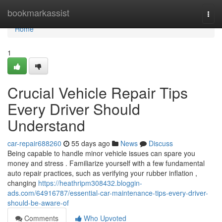
Home
bookmarkassist
Togg
navi
Home
1
Crucial Vehicle Repair Tips
Every Driver Should
Understand
car-repair688260
55 days ago
News
Discuss
Being capable to handle minor vehicle issues can spare you
money and stress . Familiarize yourself with a few fundamental
auto repair practices, such as verifying your rubber inflation ,
changing
https://heathripm308432.bloggin-
ads.com/64916787/essential-car-maintenance-tips-every-driver-
should-be-aware-of
Comments
Who Upvoted