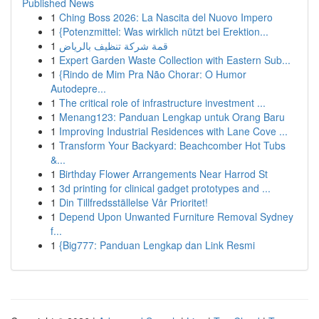
Published News
1
Ching Boss 2026: La Nascita del Nuovo Impero
1
{Potenzmittel: Was wirklich nützt bei Erektion...
1
قمة شركة تنظيف بالرياض
1
Expert Garden Waste Collection with Eastern Sub...
1
{Rindo de Mim Pra Não Chorar: O Humor
Autodepre...
1
The critical role of infrastructure investment ...
1
Menang123: Panduan Lengkap untuk Orang Baru
1
Improving Industrial Residences with Lane Cove ...
1
Transform Your Backyard: Beachcomber Hot Tubs
&...
1
Birthday Flower Arrangements Near Harrod St
1
3d printing for clinical gadget prototypes and ...
1
Din Tillfredsställelse Vår Prioritet!
1
Depend Upon Unwanted Furniture Removal Sydney
f...
1
{Big777: Panduan Lengkap dan Link Resmi