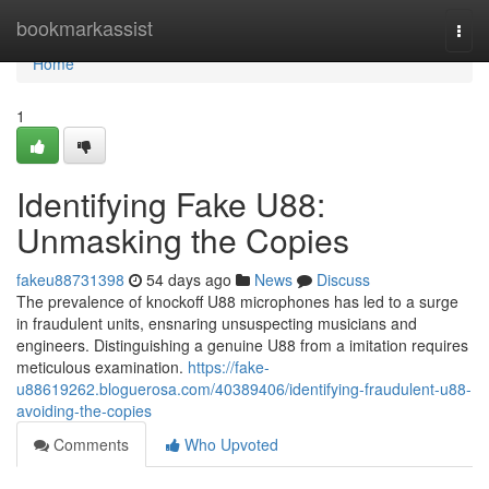
Home
bookmarkassist
Togg
navi
Home
1
Identifying Fake U88:
Unmasking the Copies
fakeu88731398
54 days ago
News
Discuss
The prevalence of knockoff U88 microphones has led to a surge
in fraudulent units, ensnaring unsuspecting musicians and
engineers. Distinguishing a genuine U88 from a imitation requires
meticulous examination.
https://fake-
u88619262.bloguerosa.com/40389406/identifying-fraudulent-u88-
avoiding-the-copies
Comments
Who Upvoted