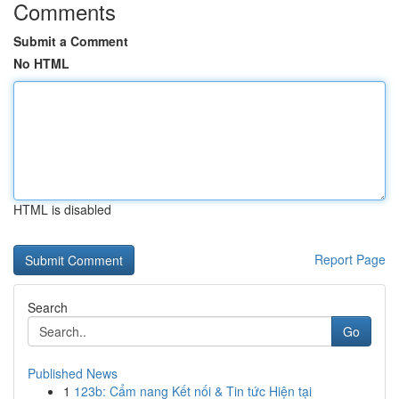
Comments
Submit a Comment
No HTML
HTML is disabled
Report Page
Search
Go
Published News
1
123b: Cẩm nang Kết nối & Tin tức Hiện tại