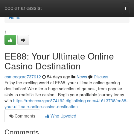
Home
bookmarkassist
Togg
navi
Home
1
EE88: Your Ultimate Online
Casino Destination
esmeeqxae737612
54 days ago
News
Discuss
Enjoy the exciting world of EE88, your ultimate online gaming
destination! We offer a huge selection of games , from popular
slots to realistic live casino . Begin your profitable journey today
with
https://rebeccazgac874192.digitollblog.com/41613738/ee88-
your-ultimate-online-casino-destination
Comments
Who Upvoted
Comments