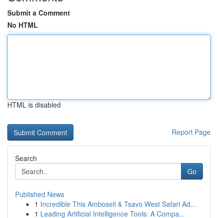
Submit a Comment
No HTML
HTML is disabled
Report Page
Search
Go
Published News
1
Incredible This Amboseli & Tsavo West Safari Ad...
1
Leading Artificial Intelligence Tools: A Compa...