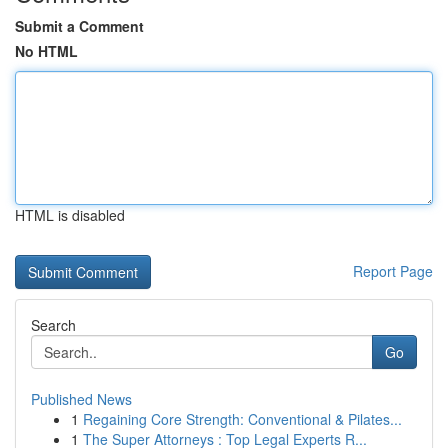
Submit a Comment
No HTML
HTML is disabled
Report Page
Search
Go
Published News
1
Regaining Core Strength: Conventional & Pilates...
1
The Super Attorneys : Top Legal Experts R...