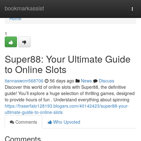
Home
bookmarkassist
Togg
navi
Home
1
Super88: Your Ultimate Guide
to Online Slots
tiannaswcm568706
56 days ago
News
Discuss
Discover this world of online slots with Super88, the definitive
guide! You’ll explore a huge selection of thrilling games, designed
to provide hours of fun . Understand everything about spinning
https://fraserfalo128193.blogars.com/40142423/super88-your-
ultimate-guide-to-online-slots
Comments
Who Upvoted
Comments