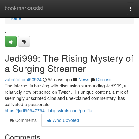
Home
bookmarkassist
Togg
navi
Home
1
Jedi999: The Rising Mystery of
a Surging Streamer
zubairbhpd450924
55 days ago
News
Discuss
The internet is buzzing with discussion surrounding Jedi999, a
relatively new presence on Twitch. His unique content, a mix of
seemingly unscripted clips and unexplained commentary, has
cultivated a passionate
https://jedi999477941.blogsvirals.com/profile
Comments
Who Upvoted
Comments