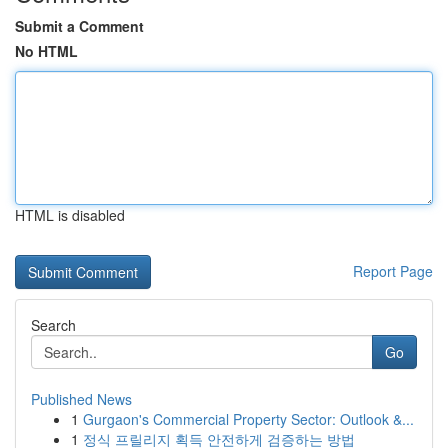
Submit a Comment
No HTML
HTML is disabled
Report Page
Search
Go
Published News
1
Gurgaon's Commercial Property Sector: Outlook &...
1
정식 프릴리지 획득 안전하게 검증하는 방법