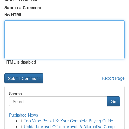
Submit a Comment
No HTML
HTML is disabled
Report Page
Search
Go
Published News
1
Top Vape Pens UK: Your Complete Buying Guide
1
Unidade Móvel Oficina Móvel: A Alternativa Comp...