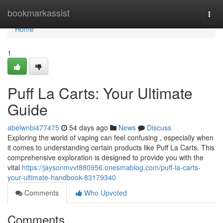
Home
bookmarkassist
Togg
navi
Home
1
Puff La Carts: Your Ultimate
Guide
abelwnbi477475
54 days ago
News
Discuss
Exploring the world of vaping can feel confusing , especially when
it comes to understanding certain products like Puff La Carts. This
comprehensive exploration is designed to provide you with the
vital
https://jaysonmvvt880956.onesmablog.com/puff-la-carts-
your-ultimate-handbook-83179340
Comments
Who Upvoted
Comments