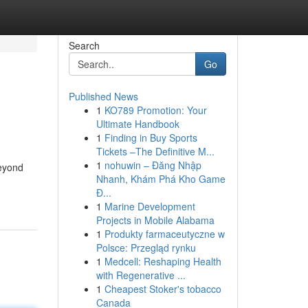
Search
Go
Published News
1
KO789 Promotion: Your
Ultimate Handbook
1
Finding in Buy Sports
Tickets –The Definitive M...
1
nohuwin – Đăng Nhập
beyond
Nhanh, Khám Phá Kho Game
Đ...
1
Marine Development
Projects in Mobile Alabama
1
Produkty farmaceutyczne w
Polsce: Przegląd rynku
1
Medcell: Reshaping Health
with Regenerative ...
1
Cheapest Stoker's tobacco
Canada