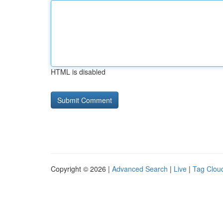
HTML is disabled
Copyright © 2026 |
Advanced Search
|
Live
|
Tag Clou