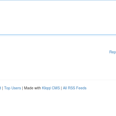
Rep
d
|
Top Users
| Made with
Kliqqi CMS
|
All RSS Feeds