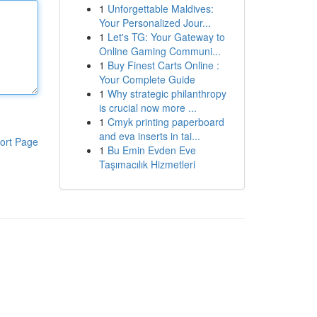
1
Unforgettable Maldives:
Your Personalized Jour...
1
Let's TG: Your Gateway to
Online Gaming Communi...
1
Buy Finest Carts Online :
Your Complete Guide
1
Why strategic philanthropy
is crucial now more ...
1
Cmyk printing paperboard
and eva inserts in tai...
ort Page
1
Bu Emin Evden Eve
Taşımacılık Hizmetleri