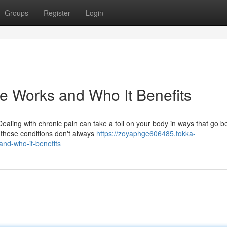
Groups
Register
Login
e Works and Who It Benefits
aling with chronic pain can take a toll on your body in ways that go 
 these conditions don't always
https://zoyaphge606485.tokka-
nd-who-it-benefits