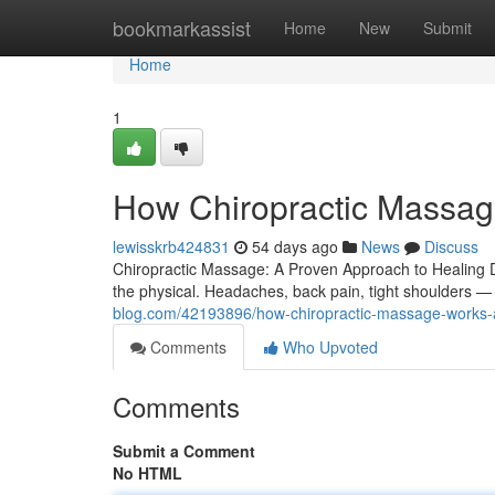
Home
bookmarkassist
Home
New
Submit
Home
1
How Chiropractic Massag
lewisskrb424831
54 days ago
News
Discuss
Chiropractic Massage: A Proven Approach to Healing De
the physical. Headaches, back pain, tight shoulders —
blog.com/42193896/how-chiropractic-massage-works-a
Comments
Who Upvoted
Comments
Submit a Comment
No HTML