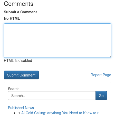
Comments
Submit a Comment
No HTML
HTML is disabled
Report Page
Search
Go
Published News
1
AI Cold Calling: anything You Need to Know to r...