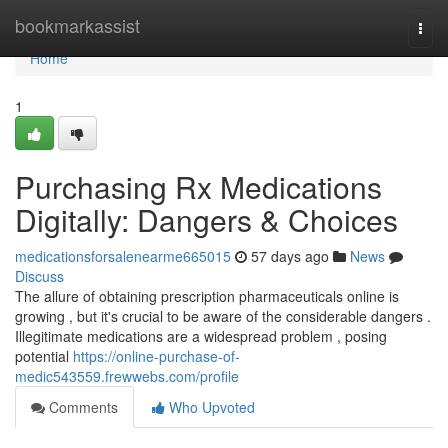
Home
bookmarkassist
Togg
navi
Home
1
Purchasing Rx Medications
Digitally: Dangers & Choices
medicationsforsalenearme665015
57 days ago
News
Discuss
The allure of obtaining prescription pharmaceuticals online is
growing , but it's crucial to be aware of the considerable dangers .
Illegitimate medications are a widespread problem , posing
potential
https://online-purchase-of-
medic543559.frewwebs.com/profile
Comments
Who Upvoted