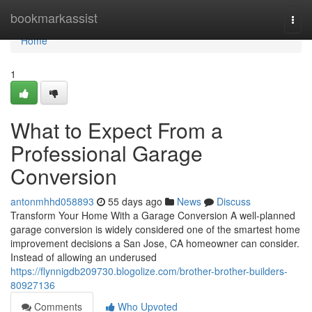
Home
bookmarkassist
Togg
navi
Home
1
What to Expect From a
Professional Garage
Conversion
antonmhhd058893
55 days ago
News
Discuss
Transform Your Home With a Garage Conversion A well-planned
garage conversion is widely considered one of the smartest home
improvement decisions a San Jose, CA homeowner can consider.
Instead of allowing an underused
https://flynnigdb209730.blogolize.com/brother-brother-builders-
80927136
Comments
Who Upvoted