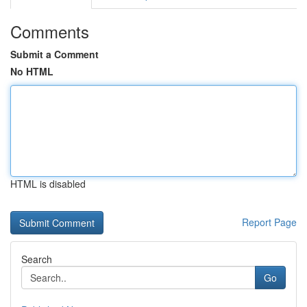
Comments
Submit a Comment
No HTML
HTML is disabled
Report Page
Search
Go