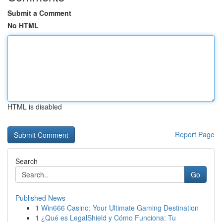
Submit a Comment
No HTML
HTML is disabled
Report Page
Search
Go
Published News
1
Win666 Casino: Your Ultimate Gaming Destination
1
¿Qué es LegalShield y Cómo Funciona: Tu