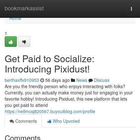
Home
bookmarkassist
Togg
navi
Home
1
Get Paid to Socialize:
Introducing Pixidust!
berthaxffv910953
56 days ago
News
Discuss
Are you the friendly person who enjoys interacting with folks?
Currently, you can actually make money just for engaging in your
favorite hobby! Introducing Pixidust, this new platform that lets
you get paid to attend
https://neilmcsj820567.buyoutblog.com/profile
Comments
Who Upvoted
Comments