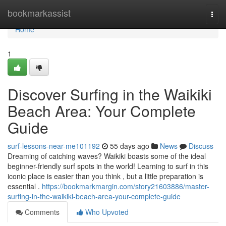
Home
bookmarkassist
Togg
navi
Home
1
Discover Surfing in the Waikiki
Beach Area: Your Complete
Guide
surf-lessons-near-me101192
55 days ago
News
Discuss
Dreaming of catching waves? Waikiki boasts some of the ideal
beginner-friendly surf spots in the world! Learning to surf in this
iconic place is easier than you think , but a little preparation is
essential .
https://bookmarkmargin.com/story21603886/master-
surfing-in-the-waikiki-beach-area-your-complete-guide
Comments
Who Upvoted