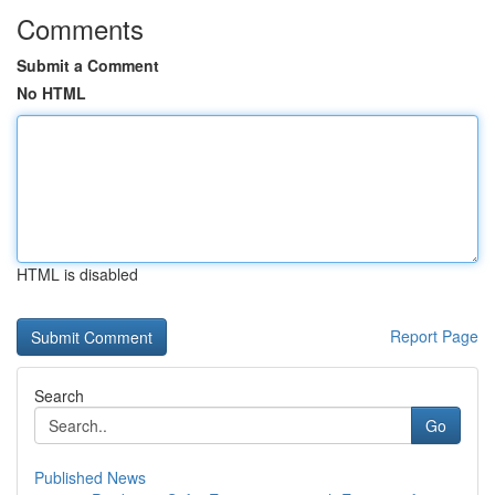
Comments
Submit a Comment
No HTML
HTML is disabled
Report Page
Search
Go
Published News