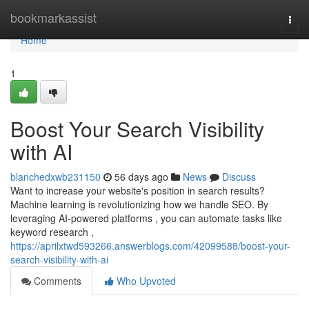
Home
bookmarkassist
Togg
navi
Home
1
Boost Your Search Visibility
with AI
blanchedxwb231150
56 days ago
News
Discuss
Want to increase your website's position in search results?
Machine learning is revolutionizing how we handle SEO. By
leveraging AI-powered platforms , you can automate tasks like
keyword research ,
https://aprilxtwd593266.answerblogs.com/42099588/boost-your-
search-visibility-with-ai
Comments
Who Upvoted