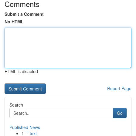
Comments
Submit a Comment
No HTML
HTML is disabled
Report Page
Search
Go
Published News
1
```text