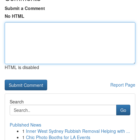
Submit a Comment
No HTML
HTML is disabled
Report Page
Search
Go
Published News
1
Inner West Sydney Rubbish Removal Helping with ...
1
Chic Photo Booths for LA Events