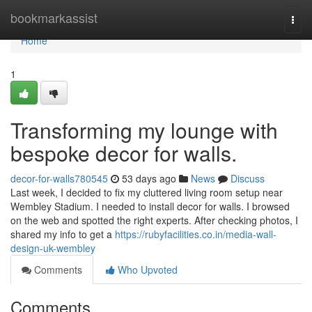
Home
bookmarkassist
Togg
navi
Home
1
Transforming my lounge with
bespoke decor for walls.
decor-for-walls780545
53 days ago
News
Discuss
Last week, I decided to fix my cluttered living room setup near
Wembley Stadium. I needed to install decor for walls. I browsed
on the web and spotted the right experts. After checking photos, I
shared my info to get a
https://rubyfacilities.co.in/media-wall-
design-uk-wembley
Comments
Who Upvoted
Comments