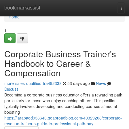
Home
bookmarkassist
Togg
navi
Home
1
Corporate Business Trainer's
Handbook to Career &
Compensation
more-sales-qualified-tra492338
53 days ago
News
Discuss
Becoming a corporate business educator offers a rewarding path,
particularly for those who enjoy coaching others. This position
typically involves developing and conducting courses aimed at
boosting
https://larapaqd936643.goabroadblog.com/40329208/corporate-
revenue-trainer-s-guide-to-professional-path-pay