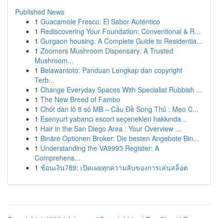
Published News
1
Guacamole Fresco: El Sabor Auténtico
1
Rediscovering Your Foundation: Conventional & R...
1
Gurgaon housing: A Complete Guide to Residentia...
1
Zoomers Mushroom Dispensary: A Trusted
Mushroom...
1
Belawantoto: Panduan Lengkap dan copyright
Terb...
1
Change Everyday Spaces With Specialist Rubbish ...
1
The New Breed of Fambo
1
Chốt dàn lô 8 số MB – Cầu Đề Song Thủ : Mẹo C...
1
Esenyurt yabancı escort seçenekleri hakkında...
1
Hair in the San Diego Area : Your Overview ...
1
Binäre Optionen Broker: Die besten Angebote Bin...
1
Understanding the VA9993 Register: A
Comprehens...
1
ช้อนเงิน789: เปิดเผยทุกความลับของการเล่นสล็อต