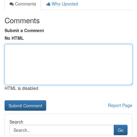
Comments
Who Upvoted
Comments
Submit a Comment
No HTML
HTML is disabled
Report Page
Search
Go