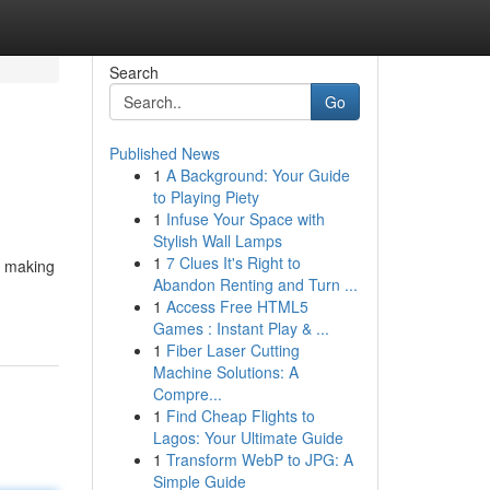
Search
Go
Published News
1
A Background: Your Guide
to Playing Piety
1
Infuse Your Space with
Stylish Wall Lamps
1
7 Clues It's Right to
, making
Abandon Renting and Turn ...
1
Access Free HTML5
Games : Instant Play & ...
1
Fiber Laser Cutting
Machine Solutions: A
Compre...
1
Find Cheap Flights to
Lagos: Your Ultimate Guide
1
Transform WebP to JPG: A
Simple Guide