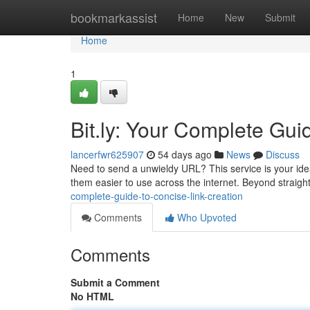
Home
bookmarkassist
Home
New
Submit
Home
1
Bit.ly: Your Complete Gui
lancerfwr625907
54 days ago
News
Discuss
Need to send a unwieldy URL? This service is your idea
them easier to use across the internet. Beyond strai
complete-guide-to-concise-link-creation
Comments
Who Upvoted
Comments
Submit a Comment
No HTML