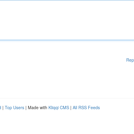
Rep
d
|
Top Users
| Made with
Kliqqi CMS
|
All RSS Feeds