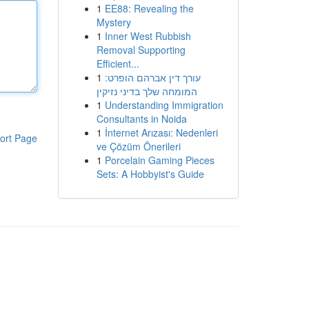
1
EE88: Revealing the
Mystery
1
Inner West Rubbish
Removal Supporting
Efficient...
1
עורך דין אברהם הופרט:
המומחה שלך בדיני נזיקין
1
Understanding Immigration
Consultants in Noida
1
İnternet Arızası: Nedenleri
ort Page
ve Çözüm Önerileri
1
Porcelain Gaming Pieces
Sets: A Hobbyist's Guide