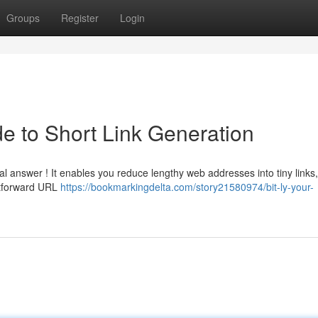
Groups
Register
Login
de to Short Link Generation
l answer ! It enables you reduce lengthy web addresses into tiny links
ghtforward URL
https://bookmarkingdelta.com/story21580974/bit-ly-your-