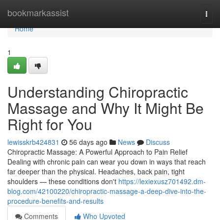
Home
bookmarkassist
Togg
navi
Home
1
Understanding Chiropractic
Massage and Why It Might Be
Right for You
lewisskrb424831
56 days ago
News
Discuss
Chiropractic Massage: A Powerful Approach to Pain Relief
Dealing with chronic pain can wear you down in ways that reach
far deeper than the physical. Headaches, back pain, tight
shoulders — these conditions don't
https://lexiexusz701492.dm-
blog.com/42100220/chiropractic-massage-a-deep-dive-into-the-
procedure-benefits-and-results
Comments
Who Upvoted