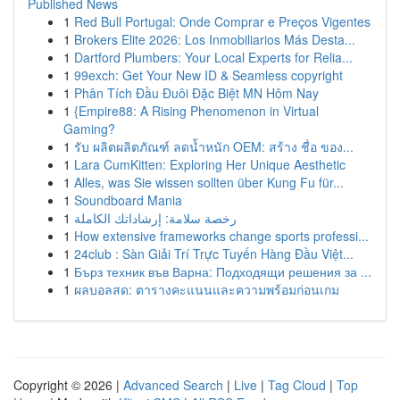
Published News
1
Red Bull Portugal: Onde Comprar e Preços Vigentes
1
Brokers Elite 2026: Los Inmobiliarios Más Desta...
1
Dartford Plumbers: Your Local Experts for Relia...
1
99exch: Get Your New ID & Seamless copyright
1
Phân Tích Đầu Đuôi Đặc Biệt MN Hôm Nay
1
{Empire88: A Rising Phenomenon in Virtual
Gaming?
1
รับ ผลิตผลิตภัณฑ์ ลดน้ำหนัก OEM: สร้าง ชื่อ ของ...
1
Lara CumKitten: Exploring Her Unique Aesthetic
1
Alles, was Sie wissen sollten über Kung Fu für...
1
Soundboard Mania
1
رخصة سلامة: إرشاداتك الكاملة
1
How extensive frameworks change sports professi...
1
24club : Sàn Giải Trí Trực Tuyến Hàng Đầu Việt...
1
Бърз техник във Варна: Подходящи решения за ...
1
ผลบอลสด: ตารางคะแนนและความพร้อมก่อนเกม
Copyright © 2026 |
Advanced Search
|
Live
|
Tag Cloud
|
Top