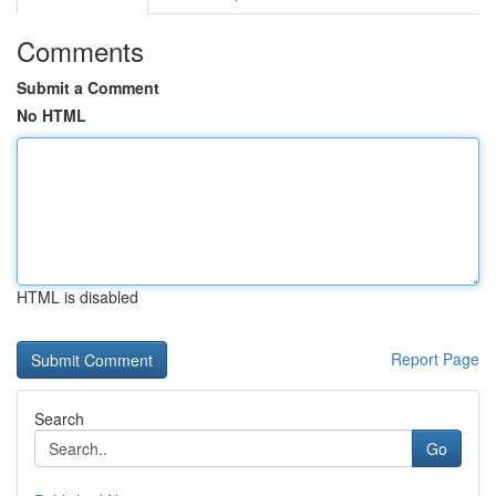
Comments
Submit a Comment
No HTML
HTML is disabled
Report Page
Search
Go