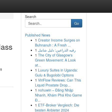
Search
Go
Published News
1
Creator Income Surges on
lass
Buhnanuh : A Fresh ...
1
رقيه الذراعين: دليل شامل
1
The City of Glasgow's
Green Movement: A Look
at...
ss
1
Luxury Suites in Uganda:
Gulu & Bugolobi Options
1
ViriFlow Reviews: Can This
Liquid Prostate Drop...
1
nohuwin – Đăng Nhập
Nhanh, Khám Phá Kho Game
Đ...
1
ETF-Broker Vergleich: Die
besten Anbieter 2024