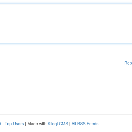
Rep
d
|
Top Users
| Made with
Kliqqi CMS
|
All RSS Feeds