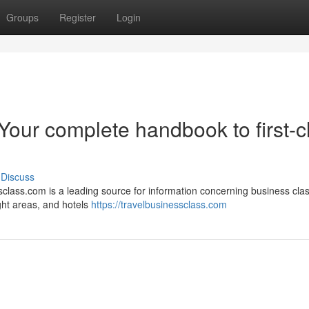
Groups
Register
Login
Your complete handbook to first-c
Discuss
sclass.com is a leading source for information concerning business cla
ight areas, and hotels
https://travelbusinessclass.com