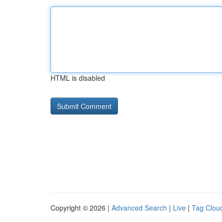
HTML is disabled
Copyright © 2026 |
Advanced Search
|
Live
|
Tag Clou