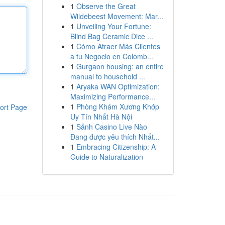
1
Observe the Great
Wildebeest Movement: Mar...
1
Unveiling Your Fortune:
Blind Bag Ceramic Dice ...
1
Cómo Atraer Más Clientes
a tu Negocio en Colomb...
1
Gurgaon housing: an entire
manual to household ...
1
Aryaka WAN Optimization:
Maximizing Performance...
1
Phòng Khám Xương Khớp
ort Page
Uy Tín Nhất Hà Nội
1
Sảnh Casino Live Nào
Đang được yêu thích Nhất...
1
Embracing Citizenship: A
Guide to Naturalization