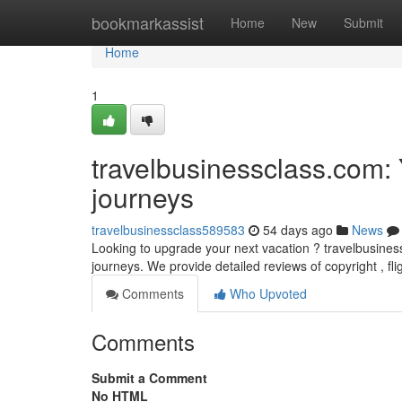
Home
bookmarkassist
Home
New
Submit
Home
1
travelbusinessclass.com: 
journeys
travelbusinessclass589583
54 days ago
News
Looking to upgrade your next vacation ? travelbusines
journeys. We provide detailed reviews of copyright , fl
Comments
Who Upvoted
Comments
Submit a Comment
No HTML