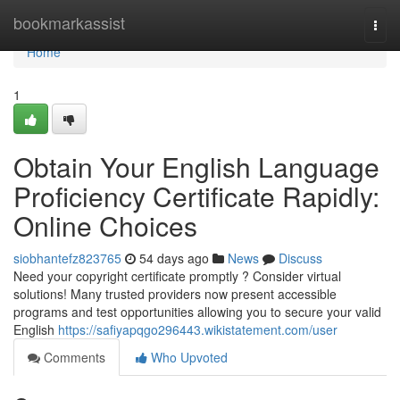
Home
bookmarkassist
Togg
navi
Home
1
Obtain Your English Language
Proficiency Certificate Rapidly:
Online Choices
siobhantefz823765
54 days ago
News
Discuss
Need your copyright certificate promptly ? Consider virtual
solutions! Many trusted providers now present accessible
programs and test opportunities allowing you to secure your valid
English
https://safiyapqgo296443.wikistatement.com/user
Comments
Who Upvoted