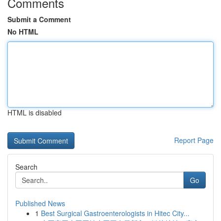
Comments
Submit a Comment
No HTML
HTML is disabled
Report Page
Search
Go
Published News
1
Best Surgical Gastroenterologists in Hitec City...